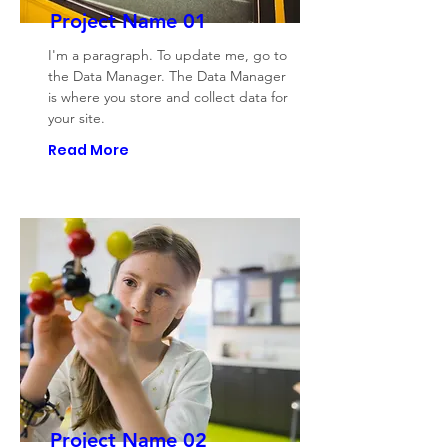
Project Name 01
I'm a paragraph. To update me, go to
the Data Manager. The Data Manager
is where you store and collect data for
your site.
Read More
Project Name 02