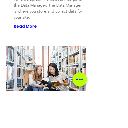
the Data Manager. The Data Manager
is where you store and collect data for
your site.
Read More
Project Name 04
I'm a paragraph. To update me, go to
the Data Manager. The Data Manager