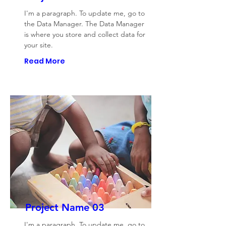
I'm a paragraph. To update me, go to
the Data Manager. The Data Manager
is where you store and collect data for
your site.
Read More
Project Name 03
I'm a paragraph. To update me, go to