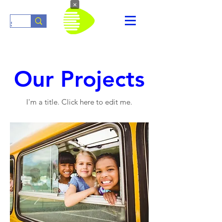
×
Our Projects
I'm a title. ​Click here to edit me.